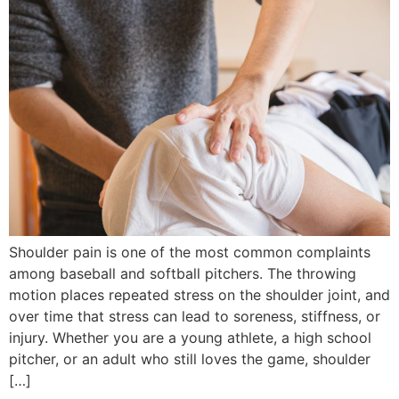
Shoulder pain is one of the most common complaints
among baseball and softball pitchers. The throwing
motion places repeated stress on the shoulder joint, and
over time that stress can lead to soreness, stiffness, or
injury. Whether you are a young athlete, a high school
pitcher, or an adult who still loves the game, shoulder
[…]