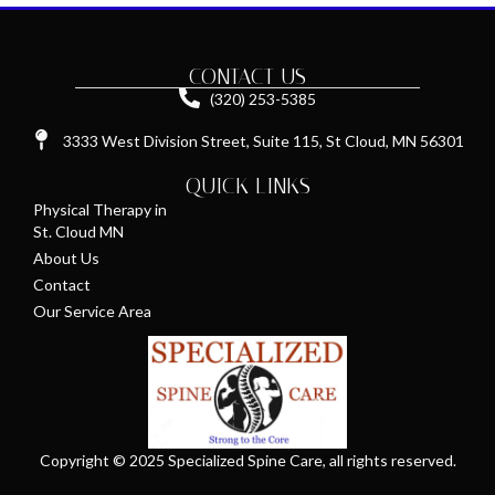
CONTACT US
(320) 253-5385
3333 West Division Street, Suite 115, St Cloud, MN 56301
QUICK LINKS
Physical Therapy in
St. Cloud MN
About Us
Contact
Our Service Area
Copyright © 2025 Specialized Spine Care, all rights reserved.