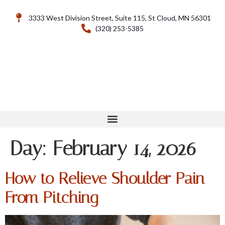
3333 West Division Street, Suite 115, St Cloud, MN 56301
(320) 253-5385
Day:
February 14, 2026
How to Relieve Shoulder Pain
From Pitching