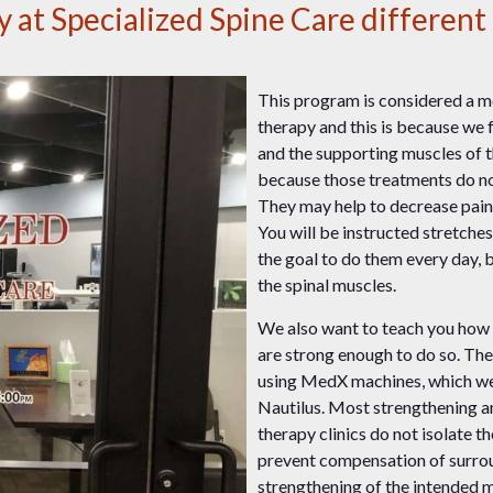
at Specialized Spine Care different 
This program is considered a mo
therapy and this is because we 
and the supporting muscles of 
because those treatments do not
They may help to decrease pain,
You will be instructed stretche
the goal to do them every day, bu
the spinal muscles.
We also want to teach you how 
are strong enough to do so. The
using MedX machines, which we
Nautilus. Most strengthening an
therapy clinics do not isolate t
prevent compensation of surrou
strengthening of the intended