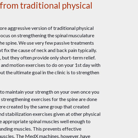
from traditional physical
re aggressive version of traditional physical
focus on strengthening the spinal musculature
the spine. We use very few passive treatments
 fix the cause of neck and back pain typically.
 but they often provide only short-term relief.
s and motion exercises to do on your 1st day with
t the ultimate goal in the clinic is to strengthen
to maintain your strength on your own once you
 strengthening exercises for the spine are done
re created by the same group that created
d stabilization exercises given at other physical
he appropriate spinal muscles well enough to
nding muscles. This prevents effective
 muscles. The MedX machines, however, have