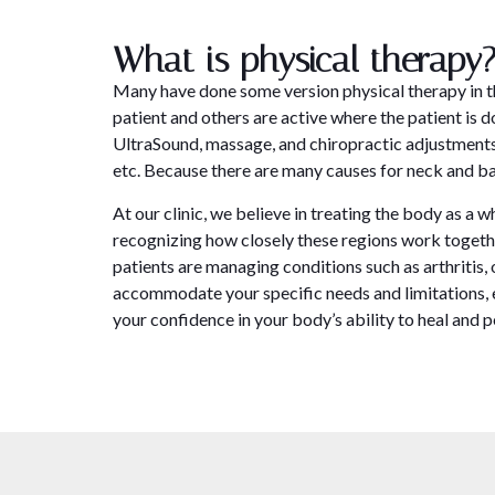
What is physical therapy
Many have done some version physical therapy in the
patient and others are active where the patient is
UltraSound, massage, and chiropractic adjustments.
etc. Because there are many causes for neck and bac
At our clinic, we believe in treating the body as a
recognizing how closely these regions work togethe
patients are managing conditions such as arthritis, 
accommodate your specific needs and limitations, en
your confidence in your body’s ability to heal and 