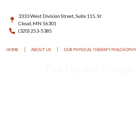
3333 West Division Street, Suite 115, St
Cloud, MN 56301
(320) 253-5385
HOME
ABOUT US
OUR PHYSICAL THERAPY PHILOSOPHY
Our Physical Therapy