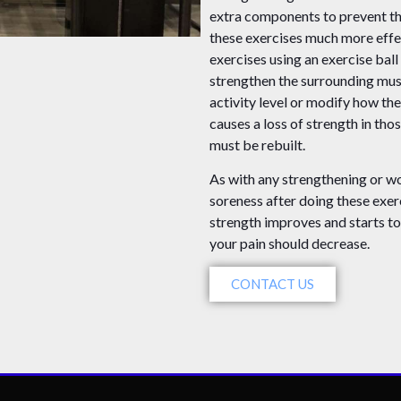
extra components to prevent t
these exercises much more effe
exercises using an exercise ball
strengthen the surrounding mus
activity level or modify how the
causes a loss of strength in th
must be rebuilt.
As with any strengthening or wo
soreness after doing these exer
strength improves and starts to 
your pain should decrease.
CONTACT US