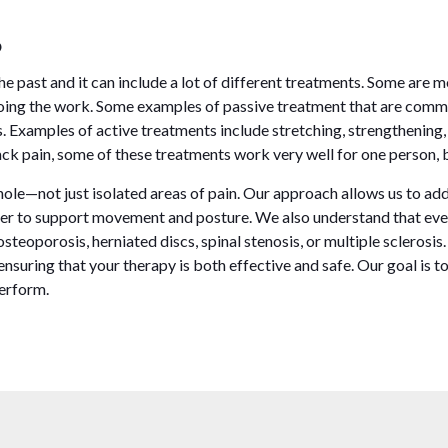
?
 past and it can include a lot of different treatments. Some are m
 doing the work. Some examples of passive treatment that are comm
 Examples of active treatments include stretching, strengthening,
k pain, some of these treatments work very well for one person, bu
 whole—not just isolated areas of pain. Our approach allows us to a
r to support movement and posture. We also understand that every
osteoporosis, herniated discs, spinal stenosis, or multiple sclerosis
suring that your therapy is both effective and safe. Our goal is to
perform.