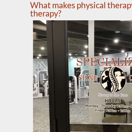
What makes physical therapy 
therapy?