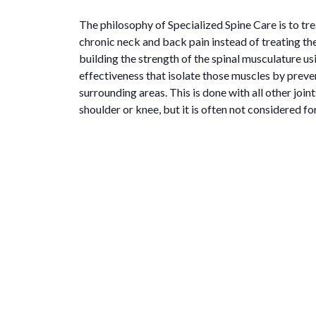
The philosophy of Specialized Spine Care is to tre
chronic neck and back pain instead of treating th
building the strength of the spinal musculature u
effectiveness that isolate those muscles by prev
surrounding areas. This is done with all other joint
shoulder or knee, but it is often not considered fo