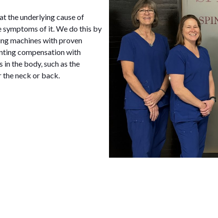
at the underlying cause of
e symptoms of it. We do this by
sing machines with proven
enting compensation with
s in the body, such as the
r the neck or back.