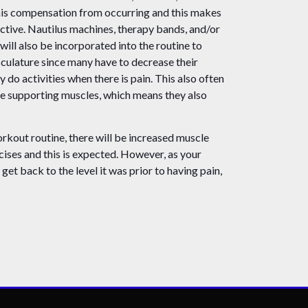
his compensation from occurring and this makes
ctive. Nautilus machines, therapy bands, and/or
 will also be incorporated into the routine to
culature since many have to decrease their
y do activities when there is pain. This also often
ose supporting muscles, which means they also
rkout routine, there will be increased muscle
cises and this is expected. However, as your
get back to the level it was prior to having pain,