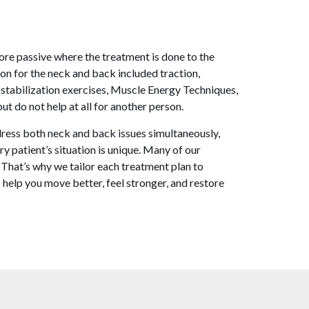
ore passive where the treatment is done to the
on for the neck and back included traction,
 stabilization exercises, Muscle Energy Techniques,
t do not help at all for another person.
ddress both neck and back issues simultaneously,
 patient’s situation is unique. Many of our
. That’s why we tailor each treatment plan to
 help you move better, feel stronger, and restore