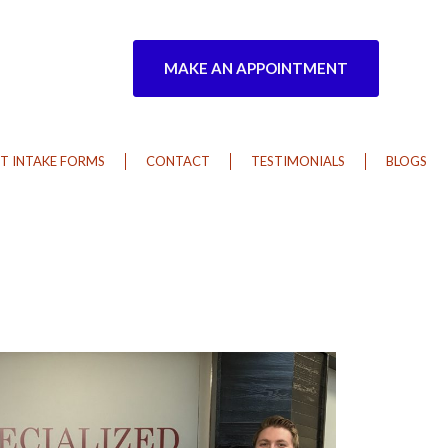
MAKE AN APPOINTMENT
T INTAKE FORMS
CONTACT
TESTIMONIALS
BLOGS