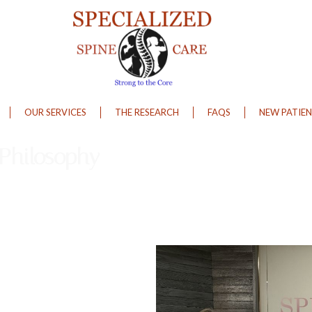
OUR SERVICES
THE RESEARCH
FAQS
NEW PATIEN
 Philosophy