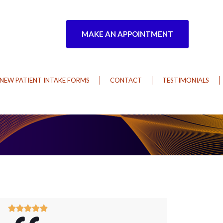
MAKE AN APPOINTMENT
NEW PATIENT INTAKE FORMS
CONTACT
TESTIMONIALS