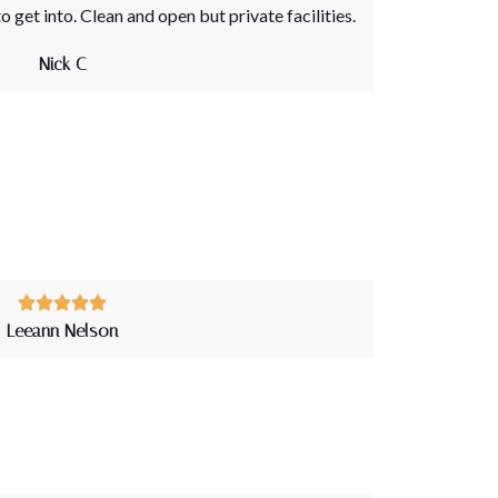
o get into. Clean and open but private facilities.
Nick C
Leeann Nelson