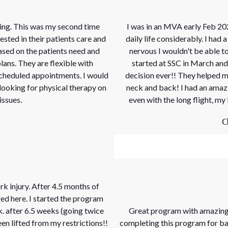
ing. This was my second time
I was in an MVA early Feb 20
vested in their patients care and
daily life considerably. I had
ased on the patients need and
nervous I wouldn't be able to
lans. They are flexible with
started at SSC in March and
cheduled appointments. I would
decision ever!! They helped m
ooking for physical therapy on
neck and back! I had an amazi
issues.
even with the long flight, my
C
rk injury. After 4.5 months of
red here. I started the program
k. after 6.5 weeks (going twice
Great program with amazing 
en lifted from my restrictions!!
completing this program for back