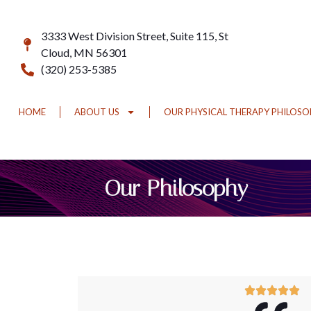
3333 West Division Street, Suite 115, St
Cloud, MN 56301
(320) 253-5385
HOME
ABOUT US
OUR PHYSICAL THERAPY PHILOS
Our Philosophy