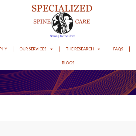
OPHY
OUR SERVICES
THE RESEARCH
FAQS
BLOGS