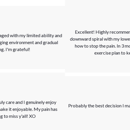
Excellent! Highly recommend
aged with my limited ability and
downward spiral with my lower b
aging environment and gradual
how to stop the pain. In 3 m
. I'm grateful!
exercise plan to k
uly care and I genuinely enjoy
Probably the best decision I ma
ke it enjoyable. My pain has
 to miss y'all! XO