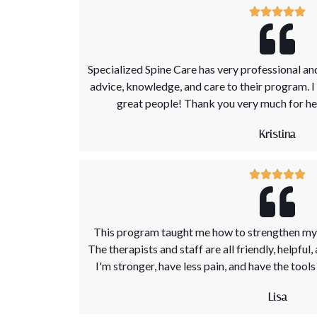
Specialized Spine Care has very professional and
advice, knowledge, and care to their program. 
great people! Thank you very much for hel
Kristina
This program taught me how to strengthen my 
The therapists and staff are all friendly, helpful,
I'm stronger, have less pain, and have the tool
Lisa