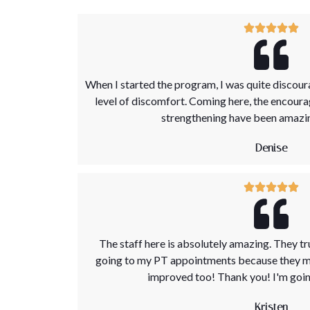
When I started the program, I was quite discour
level of discomfort. Coming here, the encour
strengthening have been amazing
Denise
The staff here is absolutely amazing. They tr
going to my PT appointments because they ma
improved too! Thank you! I'm going
Kristen