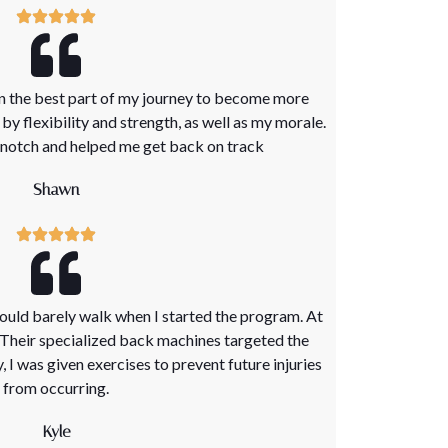
en the best part of my journey to become more
y flexibility and strength, as well as my morale.
p notch and helped me get back on track
Shawn
 could barely walk when I started the program. At
. Their specialized back machines targeted the
y, I was given exercises to prevent future injuries
from occurring.
Kyle