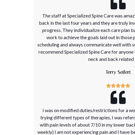
The staff at Specialized Spine Care was amaz
back in the last four years and they are truly in
progress. They individualize each care plan b
work to achieve the goals laid out in those p
scheduling and always communicate well with s
recommend Specialized Spine Care for anyone l
neck and back related 
Terry Seifert
I was on modified duties/restrictions for a wo
trying different types of therapies, I was refer
with pain levels of about 7/10 in my lower bac
weekly) I am not experiencing pain and I have be