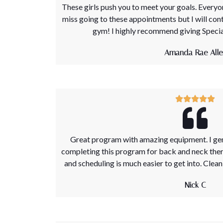
These girls push you to meet your goals. Everyone
miss going to these appointments but I will con
gym! I highly recommend giving Special
Amanda Rae Alle
Great program with amazing equipment. I genu
completing this program for back and neck therap
and scheduling is much easier to get into. Clean 
Nick C