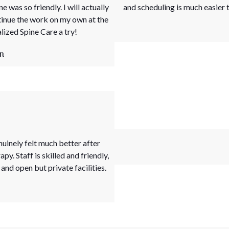
 was so friendly. I will actually
and scheduling is much easier t
tinue the work on my own at the
ized Spine Care a try!
n
inely felt much better after
y. Staff is skilled and friendly,
and open but private facilities.