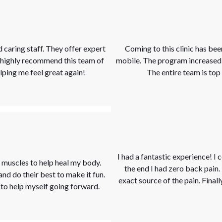
 caring staff. They offer expert
Coming to this clinic has be
I highly recommend this team of
mobile. The program increased b
ping me feel great again!
The entire team is to
I had a fantastic experience! I
muscles to help heal my body.
the end I had zero back pain
 and do their best to make it fun.
exact source of the pain. Finall
s to help myself going forward.