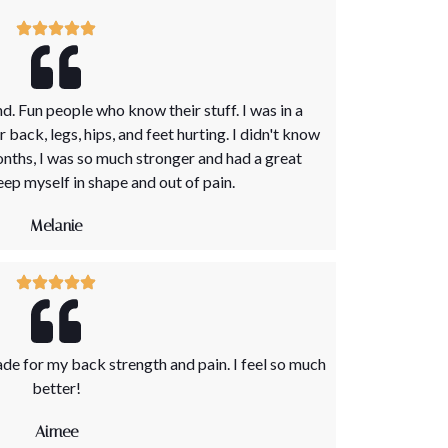
. Fun people who know their stuff. I was in a
ack, legs, hips, and feet hurting. I didn't know
onths, I was so much stronger and had a great
eep myself in shape and out of pain.
Melanie
de for my back strength and pain. I feel so much
better!
Aimee