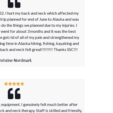
22. I hurt my back and neck which affected my
 a trip planned for end of June to Alaska and was
 do the things we planned due to my injuries. I
 went for about 3 months and it was the best
e get rid of all of my pain and strengthened my
ng time in Alaska hiking, fishing, kayaking and
 back and neck felt great!!!!!!!!! Thanks SSC!!!
hristine Nordmark
equipment. I genuinely felt much better after
 and neck therapy. Staff is skilled and friendly,