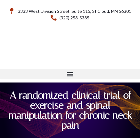
3333 West Division Street, Suite 115, St Cloud, MN 56301
(320) 253-5385
A randomized clinical trial of
exercise and spinal
manipulation for chronic neck
pain