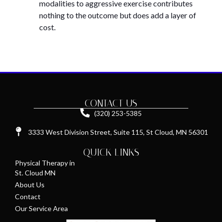
modalities to aggressive exercise contributes
nothing to the outcome but does add a layer of
cost.
CONTACT US
(320) 253-5385
3333 West Division Street, Suite 115, St Cloud, MN 56301
QUICK LINKS
Physical Therapy in
St. Cloud MN
About Us
Contact
Our Service Area