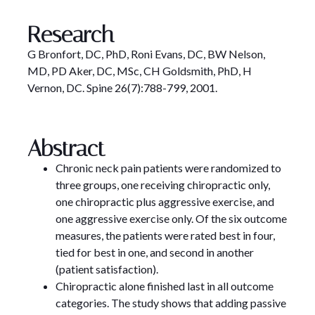
Research
G Bronfort, DC, PhD, Roni Evans, DC, BW Nelson,
MD, PD Aker, DC, MSc, CH Goldsmith, PhD, H
Vernon, DC. Spine 26(7):788-799, 2001.
Abstract
Chronic neck pain patients were randomized to
three groups, one receiving chiropractic only,
one chiropractic plus aggressive exercise, and
one aggressive exercise only. Of the six outcome
measures, the patients were rated best in four,
tied for best in one, and second in another
(patient satisfaction).
Chiropractic alone finished last in all outcome
categories. The study shows that adding passive