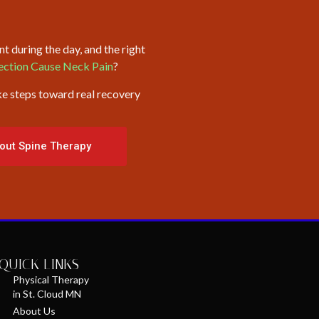
t during the day, and the right
fection Cause Neck Pain
?
ke steps toward real recovery
out Spine Therapy
QUICK LINKS
Physical Therapy
in St. Cloud MN
About Us