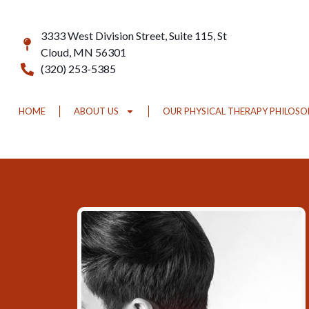
3333 West Division Street, Suite 115, St
Cloud, MN 56301
(320) 253-5385
HOME
ABOUT US
OUR PHYSICAL THERAPY PHILOS