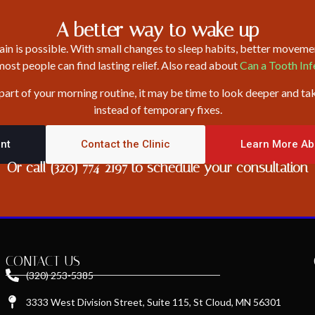
A better way to wake up
n is possible. With small changes to sleep habits, better movemen
st people can find lasting relief. Also read about
Can a Tooth In
 part of your morning routine, it may be time to look deeper and ta
instead of temporary fixes.
nt
Contact the Clinic
Learn More Ab
Or call (320) 774-2197 to schedule your consultation
CONTACT US
(320) 253-5385
3333 West Division Street, Suite 115, St Cloud, MN 56301