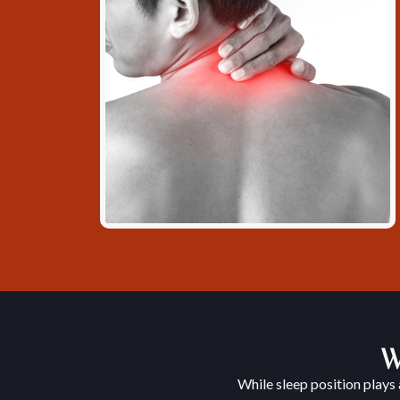
W
While sleep position plays 