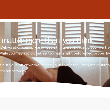
 matter more than you think
. Dehydration can increase muscle tightness and joint discomfort,
While you may avoid drinking too much right before bed, proper hy
rain. If your job or workouts heavily use your shoulders, make sure
related services.