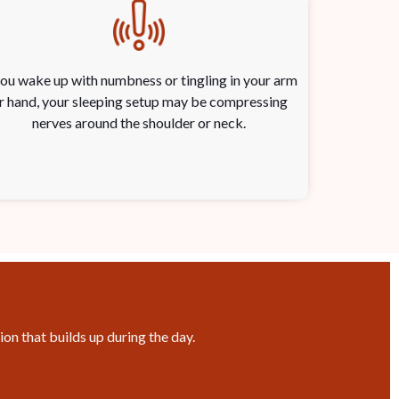
you wake up with numbness or tingling in your arm
r hand, your sleeping setup may be compressing
nerves around the shoulder or neck.
on that builds up during the day.