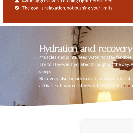
Avoid aggressive stretching right before bed.
The goal is relaxation, not pushing your limits.
Hydration and recovery
Muscles and joints need water to stay flexible
Try to stay well hydrated throughout the day. 
sleep.
Recovery also includes rest from repetitive st
activities. If you’re interested, check our
spine