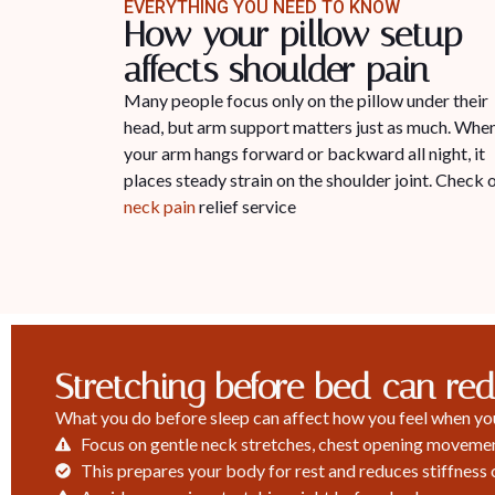
EVERYTHING YOU NEED TO KNOW
How your pillow setup
affects shoulder pain
Many people focus only on the pillow under their
head, but arm support matters just as much. Whe
your arm hangs forward or backward all night, it
places steady strain on the shoulder joint. Check 
neck pain
relief service
Stretching before bed can re
What you do before sleep can affect how you feel when you 
Focus on gentle neck stretches, chest opening movement
This prepares your body for rest and reduces stiffness 