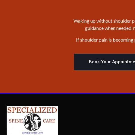
Waking up without shoulder pai
guidance when needed, mo
If shoulder pain is becoming
Book Your Appointme