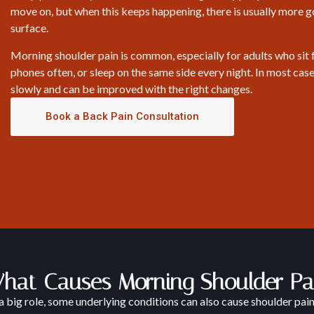
move on, but when this keeps happening, there is usually more 
surface.
Morning shoulder pain is common, especially for adults who sit f
phones often, or sleep on the same side every night. In most case
slowly and can be improved with the right changes.
Book a Back Pain Consultation
hat Causes Morning Shoulder Pa
a big role, some underlying conditions can also cause shoulder pain 