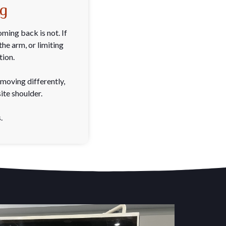
ng
ming back is not. If
he arm, or limiting
tion.
moving differently,
ite shoulder.
.