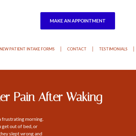
MAKE AN APPOINTMENT
NEW PATIENT INTAKE FORMS
CONTACT
TESTIMONIALS
er Pain After Waking
a frustrating morning.
 get out of bed, or
they slept wrong and