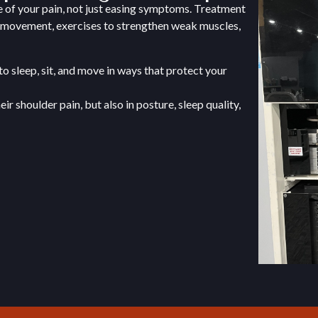
e of your pain, not just easing symptoms. Treatment
t movement, exercises to strengthen weak muscles,
to sleep, sit, and move in ways that protect your
r shoulder pain, but also in posture, sleep quality,