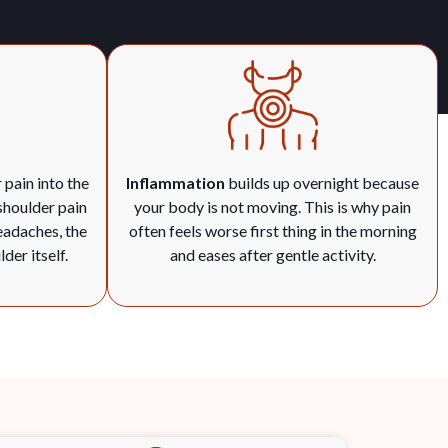
 pain into the
Inflammation
builds up overnight because
shoulder pain
your body is not moving. This is why pain
eadaches, the
often feels worse first thing in the morning
der itself.
and eases after gentle activity.