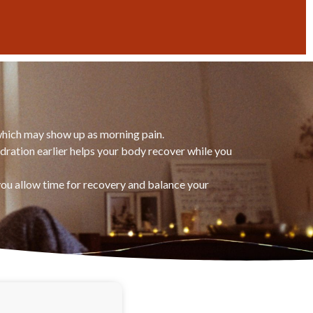
 which may show up as morning pain.
dration earlier helps your body recover while you
 you allow time for recovery and balance your