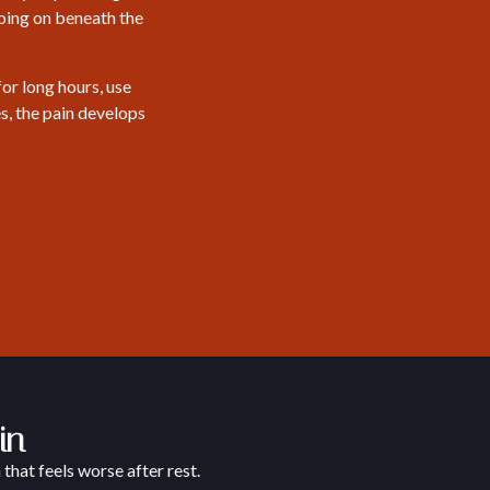
going on beneath the
or long hours, use
s, the pain develops
in
that feels worse after rest.