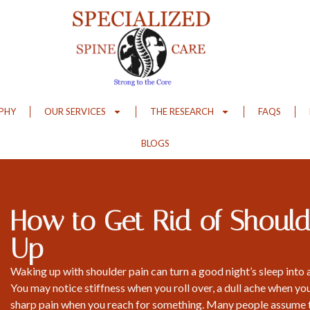
OPHY
OUR SERVICES
THE RESEARCH
FAQS
BLOGS
How to Get Rid of Should
Up
Waking up with shoulder pain can turn a good night’s sleep into 
You may notice stiffness when you roll over, a dull ache when you
sharp pain when you reach for something. Many people assume 