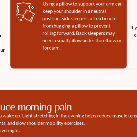
Using a pillow to support your arm can
keep your shoulder in a neutral
position. Side sleepers often benefit
from hugging a pillow to prevent
If 
rolling forward. Back sleepers may
o
n
need a small pillow under the elbow or
forearm.
our
duce morning pain
wake up. Light stretching in the evening helps reduce muscle tensi
s, and slow shoulder mobility exercises.
overnight.