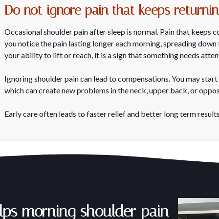
Do not ignore pain that keeps returni
Occasional shoulder pain after sleep is normal. Pain that keeps co
you notice the pain lasting longer each morning, spreading down t
your ability to lift or reach, it is a sign that something needs atten
Ignoring shoulder pain can lead to compensations. You may start 
which can create new problems in the neck, upper back, or oppos
Early care often leads to faster relief and better long term results
lps morning shoulder pain