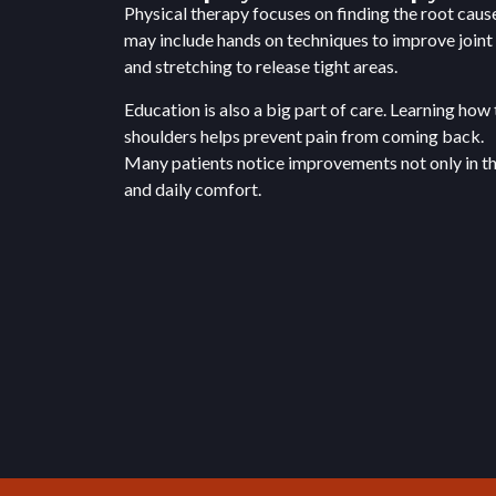
Physical therapy focuses on finding the root caus
may include hands on techniques to improve join
and stretching to release tight areas.
Education is also a big part of care. Learning how 
shoulders helps prevent pain from coming back.
Many patients notice improvements not only in thei
and daily comfort.