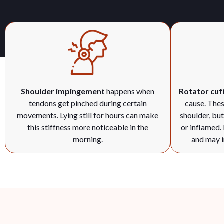
Shoulder impingement
happens when
Rotator cuff
tendons get pinched during certain
cause. Thes
movements. Lying still for hours can make
shoulder, bu
this stiffness more noticeable in the
or inflamed.
morning.
and may i