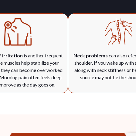
 irritation
is another frequent
Neck problems
can also refer
e muscles help stabilize your
shoulder. If you wake up with 
t they can become overworked
along with neck stiffness or h
 Morning pain often feels deep
source may not be the shoul
mprove as the day goes on.