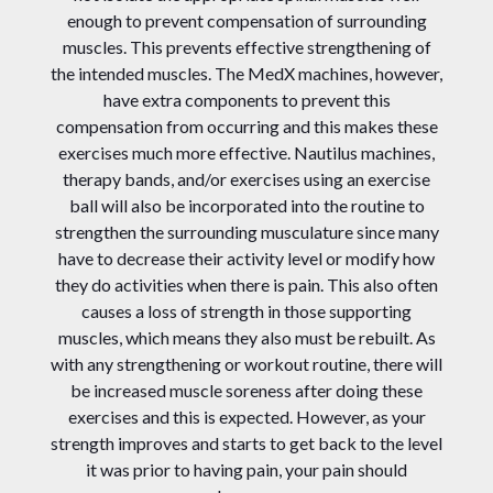
enough to prevent compensation of surrounding
muscles. This prevents effective strengthening of
the intended muscles. The MedX machines, however,
have extra components to prevent this
compensation from occurring and this makes these
exercises much more effective. Nautilus machines,
therapy bands, and/or exercises using an exercise
ball will also be incorporated into the routine to
strengthen the surrounding musculature since many
have to decrease their activity level or modify how
they do activities when there is pain. This also often
causes a loss of strength in those supporting
muscles, which means they also must be rebuilt. As
with any strengthening or workout routine, there will
be increased muscle soreness after doing these
exercises and this is expected. However, as your
strength improves and starts to get back to the level
it was prior to having pain, your pain should