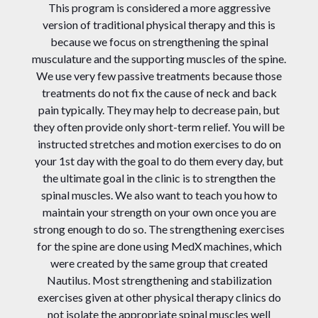
This program is considered a more aggressive
version of traditional physical therapy and this is
because we focus on strengthening the spinal
musculature and the supporting muscles of the spine.
We use very few passive treatments because those
treatments do not fix the cause of neck and back
pain typically. They may help to decrease pain, but
they often provide only short-term relief. You will be
instructed stretches and motion exercises to do on
your 1st day with the goal to do them every day, but
the ultimate goal in the clinic is to strengthen the
spinal muscles. We also want to teach you how to
maintain your strength on your own once you are
strong enough to do so. The strengthening exercises
for the spine are done using MedX machines, which
were created by the same group that created
Nautilus. Most strengthening and stabilization
exercises given at other physical therapy clinics do
not isolate the appropriate spinal muscles well