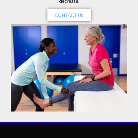
decrease.
CONTACT US