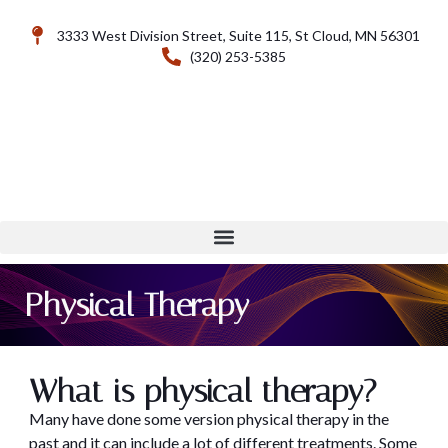
3333 West Division Street, Suite 115, St Cloud, MN 56301
(320) 253-5385
Physical Therapy
What is physical therapy?
Many have done some version physical therapy in the
past and it can include a lot of different treatments. Some