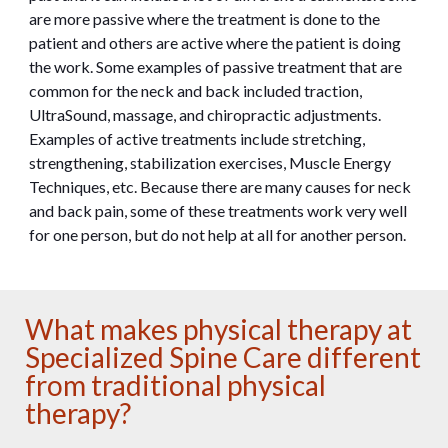
are more passive where the treatment is done to the
patient and others are active where the patient is doing
the work. Some examples of passive treatment that are
common for the neck and back included traction,
UltraSound, massage, and chiropractic adjustments.
Examples of active treatments include stretching,
strengthening, stabilization exercises, Muscle Energy
Techniques, etc. Because there are many causes for neck
and back pain, some of these treatments work very well
for one person, but do not help at all for another person.
What makes physical therapy at
Specialized Spine Care different
from traditional physical
therapy?