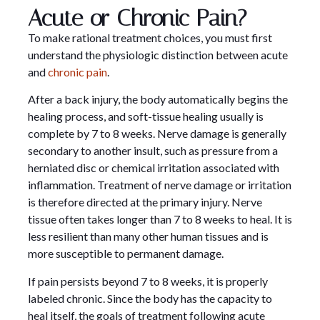
Acute or Chronic Pain?
To make rational treatment choices, you must first
understand the physiologic distinction between acute
and
chronic pain
.
After a back injury, the body automatically begins the
healing process, and soft-tissue healing usually is
complete by 7 to 8 weeks. Nerve damage is generally
secondary to another insult, such as pressure from a
herniated disc or chemical irritation associated with
inflammation. Treatment of nerve damage or irritation
is therefore directed at the primary injury. Nerve
tissue often takes longer than 7 to 8 weeks to heal. It is
less resilient than many other human tissues and is
more susceptible to permanent damage.
If pain persists beyond 7 to 8 weeks, it is properly
labeled chronic. Since the body has the capacity to
heal itself, the goals of treatment following acute