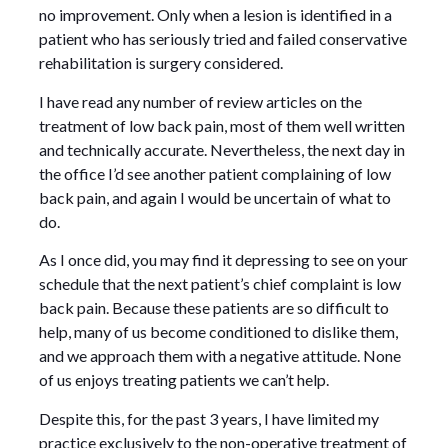
no improvement. Only when a lesion is identified in a
patient who has seriously tried and failed conservative
rehabilitation is surgery considered.
I have read any number of review articles on the
treatment of low back pain, most of them well written
and technically accurate. Nevertheless, the next day in
the office I’d see another patient complaining of low
back pain, and again I would be uncertain of what to
do.
As I once did, you may find it depressing to see on your
schedule that the next patient’s chief complaint is low
back pain. Because these patients are so difficult to
help, many of us become conditioned to dislike them,
and we approach them with a negative attitude. None
of us enjoys treating patients we can’t help.
Despite this, for the past 3 years, I have limited my
practice exclusively to the non-operative treatment of