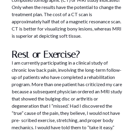
Only when the results have the potential to change the
treatment plan. The cost of a CT scan is
approximately half that of a magnetic resonance scan.
CT is better for visualizing bony lesions, whereas MRI
is superior at depicting soft tissue.
Rest or Exercise?
I am currently participating in a clinical study of
chronic low back pain, involving the long-term follow-
up of patients who have completed a rehabilitation
program. More than one patient has criticized my care
because a subsequent physician ordered an MRI study
that showed the bulging disc or arthritis or
degeneration that I “missed.’ Had I discovered the
“true” cause of the pain, they believe, I would not have
pre- scribed exercise, stretching, and proper body
mechanics. I would have told them to “take it easy.”