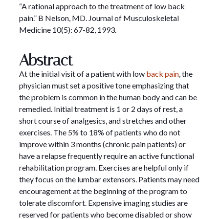
“A rational approach to the treatment of low back
pain.” B Nelson, MD. Journal of Musculoskeletal
Medicine 10(5): 67-82, 1993.
Abstract
At the initial visit of a patient with low
back pain
, the
physician must set a positive tone emphasizing that
the problem is common in the human body and can be
remedied. Initial treatment is 1 or 2 days of rest, a
short course of analgesics, and stretches and other
exercises. The 5% to 18% of patients who do not
improve within 3 months (chronic pain patients) or
have a relapse frequently require an active functional
rehabilitation program. Exercises are helpful only if
they focus on the lumbar extensors. Patients may need
encouragement at the beginning of the program to
tolerate discomfort. Expensive imaging studies are
reserved for patients who become disabled or show