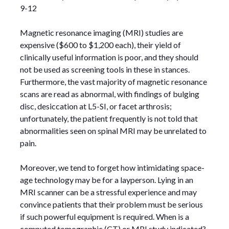
9-12
Magnetic resonance imaging (MRI) studies are
expensive ($600 to $1,200 each), their yield of
clinically useful information is poor, and they should
not be used as screening tools in these in stances.
Furthermore, the vast majority of magnetic resonance
scans are read as abnormal, with findings of bulging
disc, desiccation at L5-SI, or facet arthrosis;
unfortunately, the patient frequently is not told that
abnormalities seen on spinal MRI may be unrelated to
pain.
Moreover, we tend to forget how intimidating space-
age technology may be for a layperson. Lying in an
MRI scanner can be a stressful experience and may
convince patients that their problem must be serious
if such powerful equipment is required. When is a
computed tomographic (CT) or MRI study indicated?