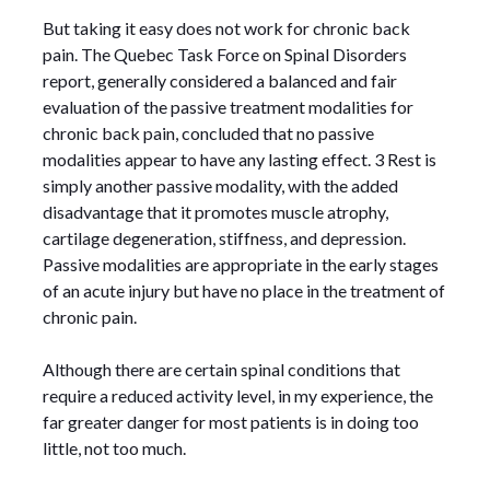
But taking it easy does not work for chronic back
pain. The Quebec Task Force on Spinal Disorders
report, generally considered a balanced and fair
evaluation of the passive treatment modalities for
chronic back pain, concluded that no passive
modalities appear to have any lasting effect. 3 Rest is
simply another passive modality, with the added
disadvantage that it promotes muscle atrophy,
cartilage degeneration, stiffness, and depression.
Passive modalities are appropriate in the early stages
of an acute injury but have no place in the treatment of
chronic pain.
Although there are certain spinal conditions that
require a reduced activity level, in my experience, the
far greater danger for most patients is in doing too
little, not too much.