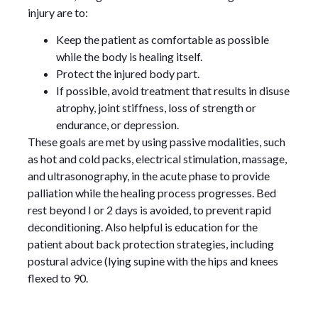
injury are to:
Keep the patient as comfortable as possible
while the body is healing itself.
Protect the injured body part.
If possible, avoid treatment that results in disuse
atrophy, joint stiffness, loss of strength or
endurance, or depression.
These goals are met by using passive modalities, such
as hot and cold packs, electrical stimulation, massage,
and ultrasonography, in the acute phase to provide
palliation while the healing process progresses. Bed
rest beyond I or 2 days is avoided, to prevent rapid
deconditioning. Also helpful is education for the
patient about back protection strategies, including
postural advice (lying supine with the hips and knees
flexed to 90.