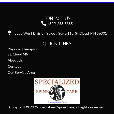
CONTACT US
(320) 253-5385
3333 West Division Street, Suite 115, St Cloud, MN 56301
QUICK LINKS
Physical Therapy in
St. Cloud MN
About Us
Contact
Our Service Area
Copyright © 2025 Specialized Spine Care, all rights reserved.