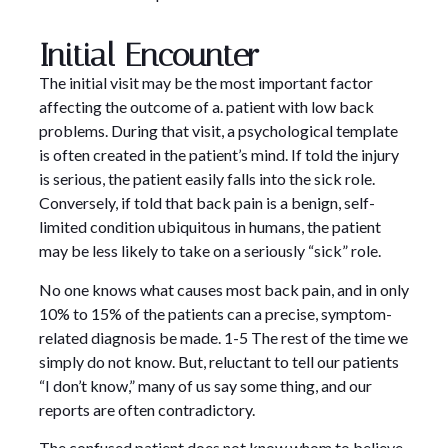
Initial Encounter
The initial visit may be the most important factor
affecting the outcome of a. patient with low back
problems. During that visit, a psychological template
is often created in the patient’s mind. If told the injury
is serious, the patient easily falls into the sick role.
Conversely, if told that back pain is a benign, self-
limited condition ubiquitous in humans, the patient
may be less likely to take on a seriously “sick” role.
No one knows what causes most back pain, and in only
10% to 15% of the patients can a precise, symptom-
related diagnosis be made. 1-5 The rest of the time we
simply do not know. But, reluctant to tell our patients
“I don’t know,” many of us say some thing, and our
reports are often contradictory.
The confused patient does not know whom to believe