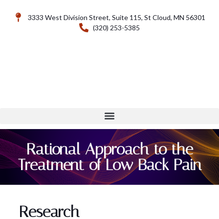
3333 West Division Street, Suite 115, St Cloud, MN 56301
(320) 253-5385
Rational Approach to the
Treatment of Low Back Pain
Research