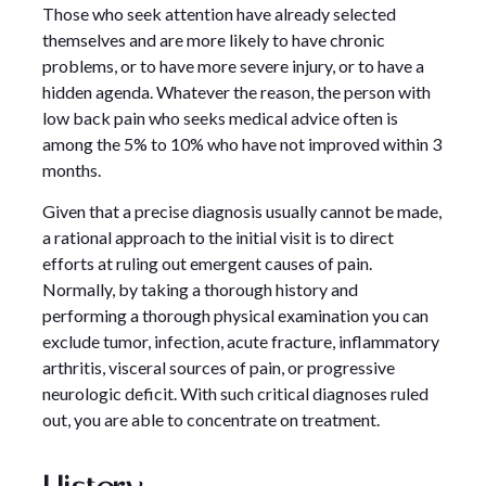
Those who seek attention have already selected
themselves and are more likely to have chronic
problems, or to have more severe injury, or to have a
hidden agenda. Whatever the reason, the person with
low back pain who seeks medical advice often is
among the 5% to 10% who have not improved within 3
months.
Given that a precise diagnosis usually cannot be made,
a rational approach to the initial visit is to direct
efforts at ruling out emergent causes of pain.
Normally, by taking a thorough history and
performing a thorough physical examination you can
exclude tumor, infection, acute fracture, inflammatory
arthritis, visceral sources of pain, or progressive
neurologic deficit. With such critical diagnoses ruled
out, you are able to concentrate on treatment.