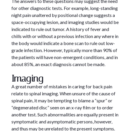
The answers to these questions may suggest the need
for other diagnostic tests. For example, long-standing
night pain unaltered by positional change suggests a
space-occupying lesion, and imaging studies would be
indicated to rule out tumor. A history of fever and
chills with or without a previous infection any where in
the body would indicate a bone scan to rule out low-
grade infection. However, typically more than 90% of
the patients will have non-emergent conditions, and in
about 85%, an exact diagnosis cannot be made.
Imaging
A great number of mistakes in caring for back pain
relate to spinal imaging. When unsure of the cause of
spinal pain, it may be tempting to blame a “spur” or
“degenerated disc” seen on an x-ray film or to order
another test. Such abnormalities are equally present in
symptomatic and asymptomatic persons, however,
and thus may be unrelated to the present symptoms.