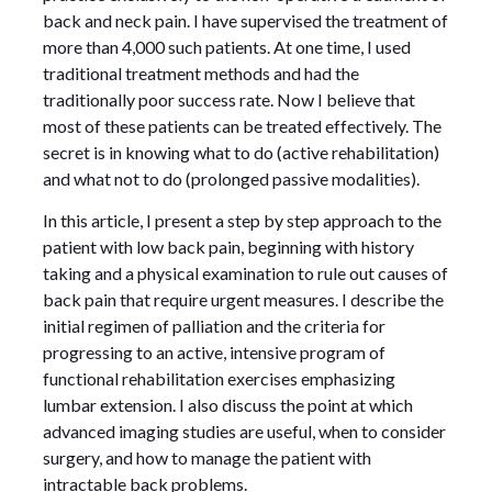
back and neck pain. I have supervised the treatment of
more than 4,000 such patients. At one time, I used
traditional treatment methods and had the
traditionally poor success rate. Now I believe that
most of these patients can be treated effectively. The
secret is in knowing what to do (active rehabilitation)
and what not to do (prolonged passive modalities).
In this article, I present a step by step approach to the
patient with low back pain, beginning with history
taking and a physical examination to rule out causes of
back pain that require urgent measures. I describe the
initial regimen of palliation and the criteria for
progressing to an active, intensive program of
functional rehabilitation exercises emphasizing
lumbar extension. I also discuss the point at which
advanced imaging studies are useful, when to consider
surgery, and how to manage the patient with
intractable back problems.