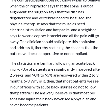
when the chiropractor says that the spine is out of
alignment, the surgeon says that the disc has
degenerated and vertebrae need to be fused, the
physical therapist says that the muscles need
electrical stimulation and hot packs, and a neighbor
says to wear a copper bracelet and all the pain will go
away. The clinician should anticipate this confusion
and address it, thereby reducing the chances that the
patient will be uncooperative or noncompliant.
The statistics are familiar: following an acute back
injury, 70% of patients are significantly improved after
2 weeks, and 90% to 95% are recovered within 2 to 3
months. 5-8 Why is it, then, that most patients we see
in our offices with acute back injuries do not follow
that pattern? The answer, I believe, is that most per
sons who injure their back never see a physician and
never become patients.