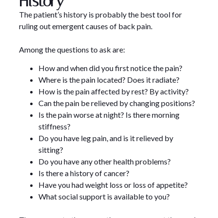
History
The patient’s history is probably the best tool for
ruling out emergent causes of back pain.
Among the questions to ask are:
How and when did you first notice the pain?
Where is the pain located? Does it radiate?
How is the pain affected by rest? By activity?
Can the pain be relieved by changing positions?
Is the pain worse at night? Is there morning
stiffness?
Do you have leg pain, and is it relieved by
sitting?
Do you have any other health problems?
Is there a history of cancer?
Have you had weight loss or loss of appetite?
What social support is available to you?