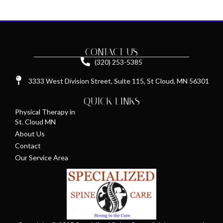
CONTACT US
(320) 253-5385
3333 West Division Street, Suite 115, St Cloud, MN 56301
QUICK LINKS
Physical Therapy in
St. Cloud MN
About Us
Contact
Our Service Area