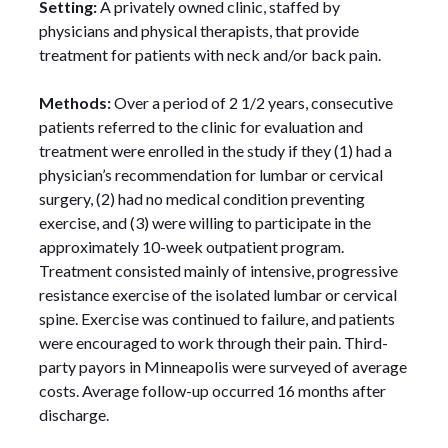
Setting:
A privately owned clinic, staffed by
physicians and physical therapists, that provide
treatment for patients with neck and/or back pain.
Methods:
Over a period of 2 1/2 years, consecutive
patients referred to the clinic for evaluation and
treatment were enrolled in the study if they (1) had a
physician’s recommendation for lumbar or cervical
surgery, (2) had no medical condition preventing
exercise, and (3) were willing to participate in the
approximately 10-week outpatient program.
Treatment consisted mainly of intensive, progressive
resistance exercise of the isolated lumbar or cervical
spine. Exercise was continued to failure, and patients
were encouraged to work through their pain. Third-
party payors in Minneapolis were surveyed of average
costs. Average follow-up occurred 16 months after
discharge.