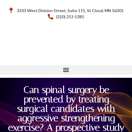
3333 West Division Street, Suite 115, St Cloud, MN 56301
(320) 253-5385
Can spinal surgery be
prevented by treating
surgical candidates with
aggressive strengthening
exercise? A prospective study