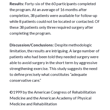
Results:
Forty-six of the 60 participants completed
the program. At an average of 16 months after
completion, 38 patients were available for follow-up
while 8 patients could not be located or contacted. Of
these 38 patients only three required surgery after
completing the program.
Discussion/Conclusions:
Despite methodologic
limitation, the results are intriguing. A large number of
patients who had been told they needed surgery were
able to avoid surgery in the short term by aggressive
strengthening exercise. This study suggests the need
to define precisely what constitutes “adequate
conservative care.”
©1999 by the American Congress of Rehabilitation
Medicine and the American Academy of Physical
Medicine and Rehabilitation