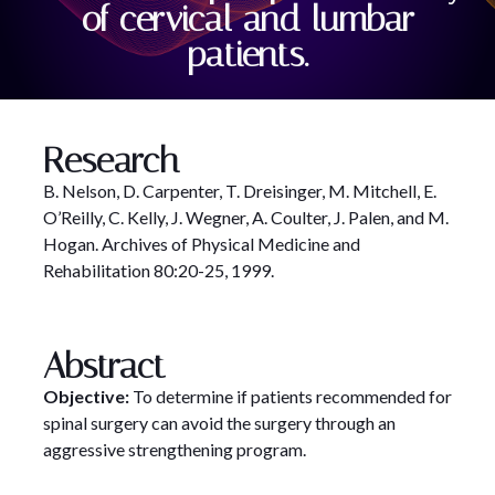
of cervical and lumbar
patients.
Research
B. Nelson, D. Carpenter, T. Dreisinger, M. Mitchell, E.
O’Reilly, C. Kelly, J. Wegner, A. Coulter, J. Palen, and M.
Hogan. Archives of Physical Medicine and
Rehabilitation 80:20-25, 1999.
Abstract
Objective:
To determine if patients recommended for
spinal surgery can avoid the surgery through an
aggressive strengthening program.