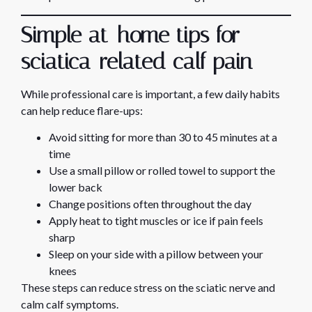
Simple at-home tips for
sciatica-related calf pain
While professional care is important, a few daily habits
can help reduce flare-ups:
Avoid sitting for more than 30 to 45 minutes at a
time
Use a small pillow or rolled towel to support the
lower back
Change positions often throughout the day
Apply heat to tight muscles or ice if pain feels
sharp
Sleep on your side with a pillow between your
knees
These steps can reduce stress on the sciatic nerve and
calm calf symptoms.