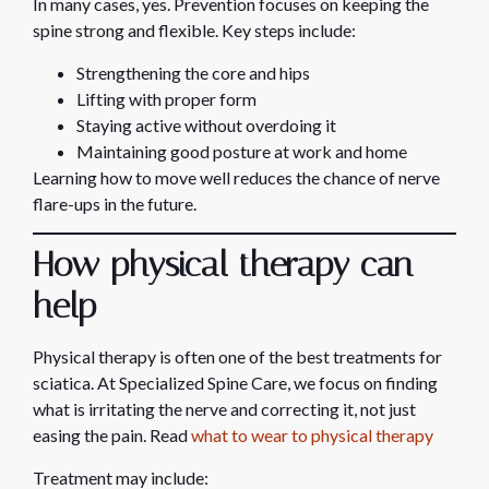
In many cases, yes. Prevention focuses on keeping the
spine strong and flexible. Key steps include:
Strengthening the core and hips
Lifting with proper form
Staying active without overdoing it
Maintaining good posture at work and home
Learning how to move well reduces the chance of nerve
flare-ups in the future.
How physical therapy can
help
Physical therapy is often one of the best treatments for
sciatica. At Specialized Spine Care, we focus on finding
what is irritating the nerve and correcting it, not just
easing the pain. Read
what to wear to physical therapy
Treatment may include: