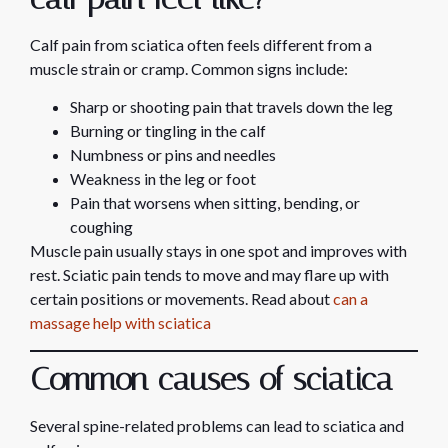
Calf pain from sciatica often feels different from a
muscle strain or cramp. Common signs include:
Sharp or shooting pain that travels down the leg
Burning or tingling in the calf
Numbness or pins and needles
Weakness in the leg or foot
Pain that worsens when sitting, bending, or
coughing
Muscle pain usually stays in one spot and improves with
rest. Sciatic pain tends to move and may flare up with
certain positions or movements. Read about
can a
massage help with sciatica
Common causes of sciatica
Several spine-related problems can lead to sciatica and