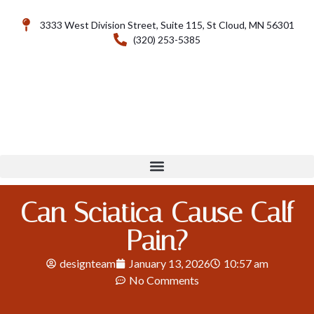
3333 West Division Street, Suite 115, St Cloud, MN 56301
(320) 253-5385
Can Sciatica Cause Calf
Pain?
designteam
January 13, 2026
10:57 am
No Comments