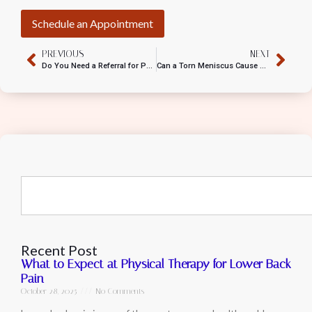
Schedule an Appointment
PREVIOUS
NEXT
Do You Need a Referral for Physical Therapy?
Can a Torn Meniscus Cause Calf Pain?
Recent Post
What to Expect at Physical Therapy for Lower Back
Pain
October 28, 2025
No Comments