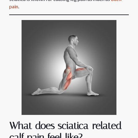
pain
.
What does sciatica-related
calf pain feel like?