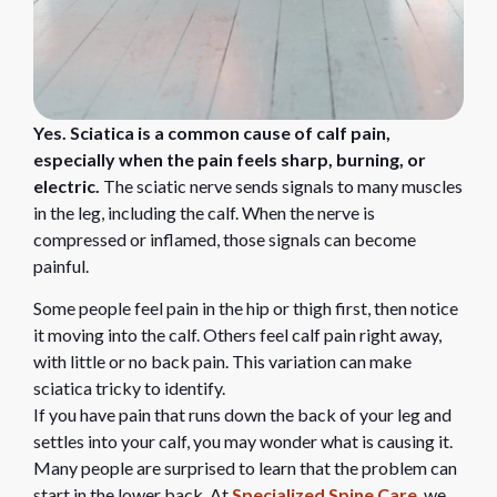
Yes. Sciatica is a common cause of calf pain,
especially when the pain feels sharp, burning, or
electric.
The sciatic nerve sends signals to many muscles
in the leg, including the calf. When the nerve is
compressed or inflamed, those signals can become
painful.
Some people feel pain in the hip or thigh first, then notice
it moving into the calf. Others feel calf pain right away,
with little or no back pain. This variation can make
sciatica tricky to identify.
If you have pain that runs down the back of your leg and
settles into your calf, you may wonder what is causing it.
Many people are surprised to learn that the problem can
start in the lower back. At
Specialized Spine Care
, we