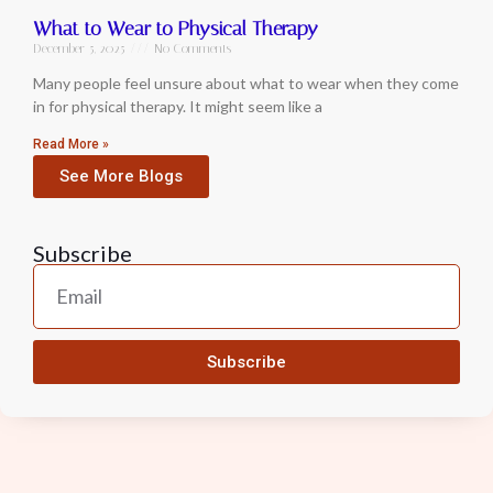
What to Wear to Physical Therapy
December 5, 2025
No Comments
Many people feel unsure about what to wear when they come
in for physical therapy. It might seem like a
Read More »
See More Blogs
Subscribe
Subscribe