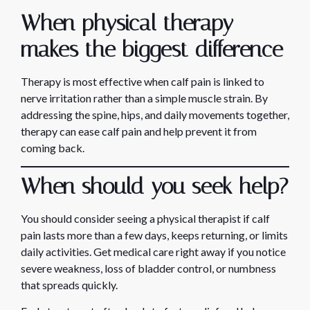
When physical therapy
makes the biggest difference
Therapy is most effective when calf pain is linked to
nerve irritation rather than a simple muscle strain. By
addressing the spine, hips, and daily movements together,
therapy can ease calf pain and help prevent it from
coming back.
When should you seek help?
You should consider seeing a physical therapist if calf
pain lasts more than a few days, keeps returning, or limits
daily activities. Get medical care right away if you notice
severe weakness, loss of bladder control, or numbness
that spreads quickly.