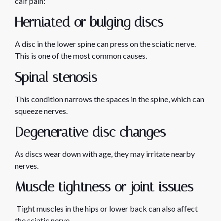
calf pain:
Herniated or bulging discs
A disc in the lower spine can press on the sciatic nerve.
This is one of the most common causes.
Spinal stenosis
This condition narrows the spaces in the spine, which can
squeeze nerves.
Degenerative disc changes
As discs wear down with age, they may irritate nearby
nerves.
Muscle tightness or joint issues
Tight muscles in the hips or lower back can also affect
the sciatic nerve.