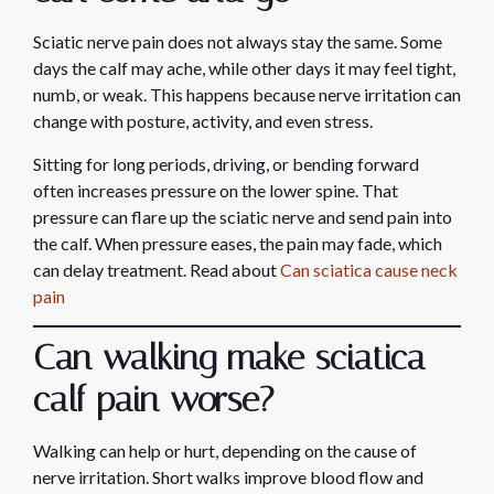
Sciatic nerve pain does not always stay the same. Some
days the calf may ache, while other days it may feel tight,
numb, or weak. This happens because nerve irritation can
change with posture, activity, and even stress.
Sitting for long periods, driving, or bending forward
often increases pressure on the lower spine. That
pressure can flare up the sciatic nerve and send pain into
the calf. When pressure eases, the pain may fade, which
can delay treatment. Read about
Can sciatica cause neck
pain
Can walking make sciatica
calf pain worse?
Walking can help or hurt, depending on the cause of
nerve irritation. Short walks improve blood flow and