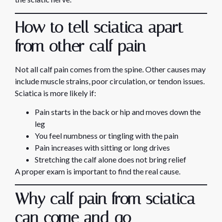
How to tell sciatica apart
from other calf pain
Not all calf pain comes from the spine. Other causes may
include muscle strains, poor circulation, or tendon issues.
Sciatica is more likely if:
Pain starts in the back or hip and moves down the
leg
You feel numbness or tingling with the pain
Pain increases with sitting or long drives
Stretching the calf alone does not bring relief
A proper exam is important to find the real cause.
Why calf pain from sciatica
can come and go