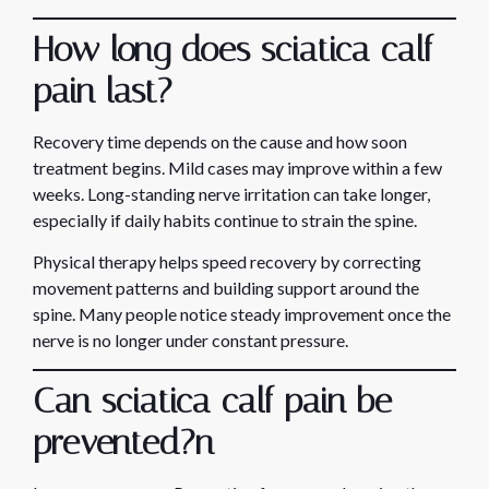
How long does sciatica calf
pain last?
Recovery time depends on the cause and how soon
treatment begins. Mild cases may improve within a few
weeks. Long-standing nerve irritation can take longer,
especially if daily habits continue to strain the spine.
Physical therapy helps speed recovery by correcting
movement patterns and building support around the
spine. Many people notice steady improvement once the
nerve is no longer under constant pressure.
Can sciatica calf pain be
prevented?
n