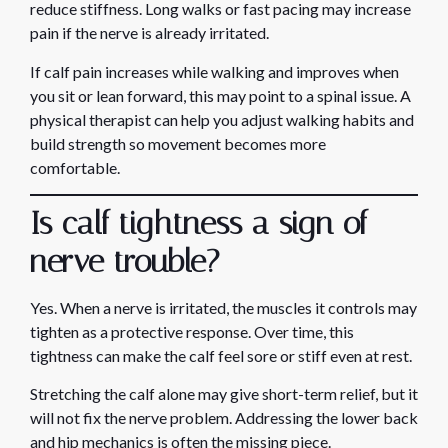
reduce stiffness. Long walks or fast pacing may increase
pain if the nerve is already irritated.
If calf pain increases while walking and improves when
you sit or lean forward, this may point to a spinal issue. A
physical therapist can help you adjust walking habits and
build strength so movement becomes more
comfortable.
Is calf tightness a sign of
nerve trouble?
Yes. When a nerve is irritated, the muscles it controls may
tighten as a protective response. Over time, this
tightness can make the calf feel sore or stiff even at rest.
Stretching the calf alone may give short-term relief, but it
will not fix the nerve problem. Addressing the lower back
and hip mechanics is often the missing piece.