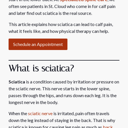
often see patients in St. Cloud who come in for calf pain
and later find out sciatica is the real source.
This article explains how sciatica can lead to calf pain,
what it feels like, and how physical therapy can help.
Schedule an Appointment
What is sciatica?
Sciatica
is a condition caused by irritation or pressure on
the sciatic nerve. This nerve starts in the lower spine,
passes through the hips, and runs down each leg. It is the
longest nerve in the body.
When the
sciatic nerve
is irritated, pain often travels
down the leg instead of staying in the back. That is why
sciatica is known for causing leg pain as much as
back