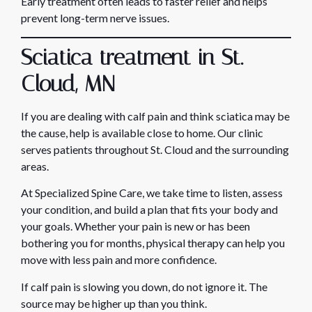
Early treatment often leads to faster relief and helps
prevent long-term nerve issues.
Sciatica treatment in St.
Cloud, MN
If you are dealing with calf pain and think sciatica may be
the cause, help is available close to home. Our clinic
serves patients throughout St. Cloud and the surrounding
areas.
At Specialized Spine Care, we take time to listen, assess
your condition, and build a plan that fits your body and
your goals. Whether your pain is new or has been
bothering you for months, physical therapy can help you
move with less pain and more confidence.
If calf pain is slowing you down, do not ignore it. The
source may be higher up than you think.