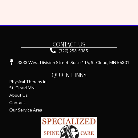
CONTACT US
(320) 253-5385
3333 West Division Street, Suite 115, St Cloud, MN 56301
QUICK LINKS
Physical Therapy in
St. Cloud MN
About Us
Contact
Our Service Area