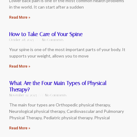
Lower back pain is one of the most common health problems
in the world. It can start after a sudden
Read More »
How to Take Care of Your Spine
October 28, 2025
No Comments
Your spine is one of the most important parts of your body. It
supports your weight, allows you to move
Read More »
What Are the Four Main Types of Physical
Therapy?
November 12, 2025
No Comments
The main four types are Orthopedic physical therapy,
Neurological physical therapy, Cardiovascular and Pulmonary
Physical Therapy, Pediatric physical therapy. Physical
Read More »