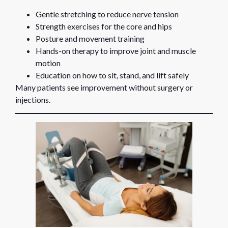
Gentle stretching to reduce nerve tension
Strength exercises for the core and hips
Posture and movement training
Hands-on therapy to improve joint and muscle
motion
Education on how to sit, stand, and lift safely
Many patients see improvement without surgery or
injections.