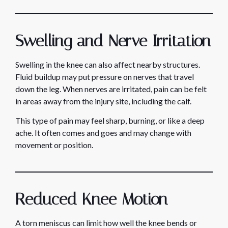
Swelling and Nerve Irritation
Swelling in the knee can also affect nearby structures.
Fluid buildup may put pressure on nerves that travel
down the leg. When nerves are irritated, pain can be felt
in areas away from the injury site, including the calf.
This type of pain may feel sharp, burning, or like a deep
ache. It often comes and goes and may change with
movement or position.
Reduced Knee Motion
A torn meniscus can limit how well the knee bends or