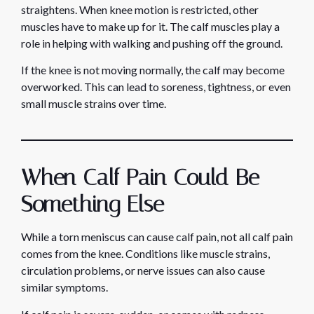
straightens. When knee motion is restricted, other
muscles have to make up for it. The calf muscles play a
role in helping with walking and pushing off the ground.
If the knee is not moving normally, the calf may become
overworked. This can lead to soreness, tightness, or even
small muscle strains over time.
When Calf Pain Could Be
Something Else
While a torn meniscus can cause calf pain, not all calf pain
comes from the knee. Conditions like muscle strains,
circulation problems, or nerve issues can also cause
similar symptoms.