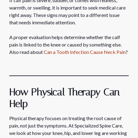
If calf pain is severe, sudden, or comes with redness,
warmth, or swelling, it is important to seek medical care
right away. These signs may point to a different issue
that needs immediate attention.
A proper evaluation helps determine whether the calf
pain is linked to the knee or caused by something else.
Also read about
Can a Tooth Infection Cause Neck Pain
?
How Physical Therapy Can
Help
Physical therapy focuses on treating the root cause of
pain, not just the symptoms. At Specialized Spine Care,
we look at how your knee, hip, and lower leg are working