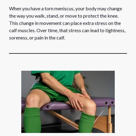
When you have a torn meniscus, your body may change
the way you walk, stand, or move to protect the knee.
This change in movement can place extra stress on the
calf muscles. Over time, that stress can lead to tightness,
soreness, or pain in the calf.