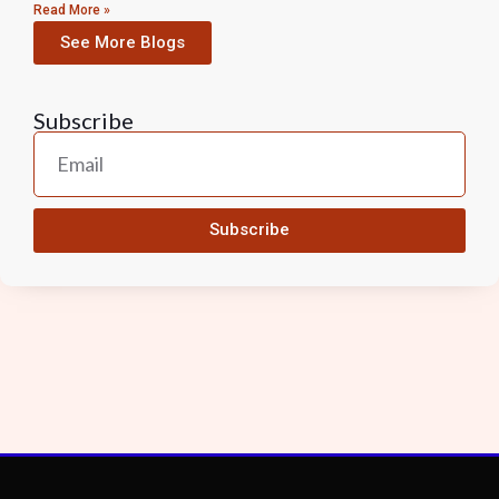
Read More »
See More Blogs
Subscribe
Subscribe