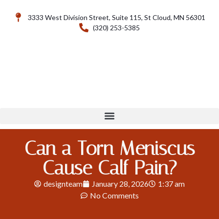
3333 West Division Street, Suite 115, St Cloud, MN 56301
(320) 253-5385
Can a Torn Meniscus
Cause Calf Pain?
designteam
January 28, 2026
1:37 am
No Comments