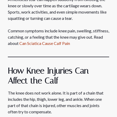
knee or slowly over time as the cartilage wears down.
Sports, work activities, and even simple movements like
squatting or turning can cause a tear.
Common symptoms include knee pain, swelling, stiffness,
catching, or a feeling that the knee may give out. Read
about
Can Sciatica Cause Calf Pain
How Knee Injuries Can
Affect the Calf
The knee does not work alone. It is part of a chain that
includes the hip, thigh, lower leg, and ankle. When one
part of that chain is injured, other muscles and joints
often try to compensate.