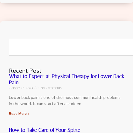
Recent Post
What to Expect at Physical Therapy for Lower Back
Pain
October 28, 2025
No Comments
Lower back pain is one of the most common health problems
in the world. It can start after a sudden
Read More »
How to Take Care of Your Spine