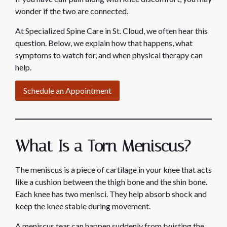
wonder if the two are connected.
At Specialized Spine Care in St. Cloud, we often hear this
question. Below, we explain how that happens, what
symptoms to watch for, and when physical therapy can
help.
Schedule an Appointment
What Is a Torn Meniscus?
The meniscus is a piece of cartilage in your knee that acts
like a cushion between the thigh bone and the shin bone.
Each knee has two menisci. They help absorb shock and
keep the knee stable during movement.
A meniscus tear can happen suddenly from twisting the