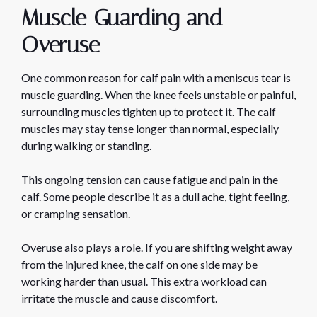
Muscle Guarding and
Overuse
One common reason for calf pain with a meniscus tear is
muscle guarding. When the knee feels unstable or painful,
surrounding muscles tighten up to protect it. The calf
muscles may stay tense longer than normal, especially
during walking or standing.
This ongoing tension can cause fatigue and pain in the
calf. Some people describe it as a dull ache, tight feeling,
or cramping sensation.
Overuse also plays a role. If you are shifting weight away
from the injured knee, the calf on one side may be
working harder than usual. This extra workload can
irritate the muscle and cause discomfort.