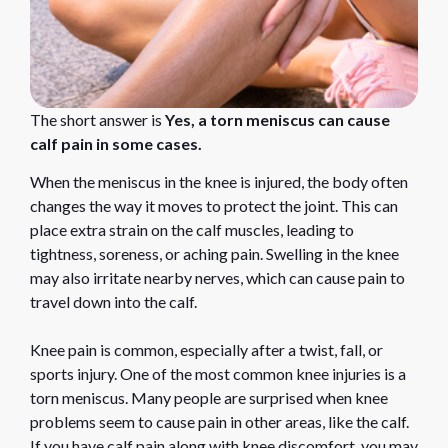
The short answer is
Yes, a torn meniscus can cause
calf pain in some cases.
When the meniscus in the knee is injured, the body often
changes the way it moves to protect the joint. This can
place extra strain on the calf muscles, leading to
tightness, soreness, or aching pain. Swelling in the knee
may also irritate nearby nerves, which can cause pain to
travel down into the calf.
Knee pain is common, especially after a twist, fall, or
sports injury. One of the most common knee injuries is a
torn meniscus. Many people are surprised when knee
problems seem to cause pain in other areas, like the calf.
If you have calf pain along with knee discomfort, you may