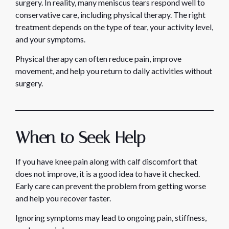
surgery. In reality, many meniscus tears respond well to
conservative care, including physical therapy. The right
treatment depends on the type of tear, your activity level,
and your symptoms.
Physical therapy can often reduce pain, improve
movement, and help you return to daily activities without
surgery.
When to Seek Help
If you have knee pain along with calf discomfort that
does not improve, it is a good idea to have it checked.
Early care can prevent the problem from getting worse
and help you recover faster.
Ignoring symptoms may lead to ongoing pain, stiffness,