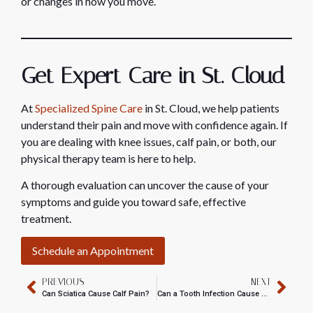
or changes in how you move.
Get Expert Care in St. Cloud
At
Specialized Spine Care
in St. Cloud, we help patients
understand their pain and move with confidence again. If
you are dealing with knee issues, calf pain, or both, our
physical therapy team is here to help.
A thorough evaluation can uncover the cause of your
symptoms and guide you toward safe, effective
treatment.
Schedule an Appointment
PREVIOUS
NEXT
Can Sciatica Cause Calf Pain?
Can a Tooth Infection Cause Neck Pain?