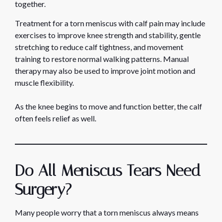
together.
Treatment for a torn meniscus with calf pain may include
exercises to improve knee strength and stability, gentle
stretching to reduce calf tightness, and movement
training to restore normal walking patterns. Manual
therapy may also be used to improve joint motion and
muscle flexibility.
As the knee begins to move and function better, the calf
often feels relief as well.
Do All Meniscus Tears Need
Surgery?
Many people worry that a torn meniscus always means