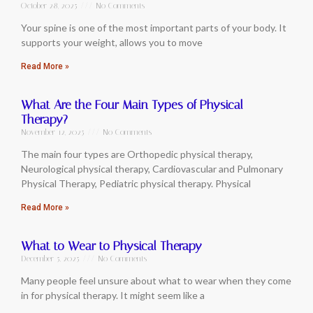
October 28, 2025
No Comments
Your spine is one of the most important parts of your body. It
supports your weight, allows you to move
Read More »
What Are the Four Main Types of Physical
Therapy?
November 12, 2025
No Comments
The main four types are Orthopedic physical therapy,
Neurological physical therapy, Cardiovascular and Pulmonary
Physical Therapy, Pediatric physical therapy. Physical
Read More »
What to Wear to Physical Therapy
December 5, 2025
No Comments
Many people feel unsure about what to wear when they come
in for physical therapy. It might seem like a