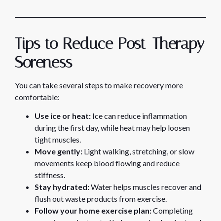
Tips to Reduce Post-Therapy
Soreness
You can take several steps to make recovery more
comfortable:
Use ice or heat:
Ice can reduce inflammation
during the first day, while heat may help loosen
tight muscles.
Move gently:
Light walking, stretching, or slow
movements keep blood flowing and reduce
stiffness.
Stay hydrated:
Water helps muscles recover and
flush out waste products from exercise.
Follow your home exercise plan:
Completing