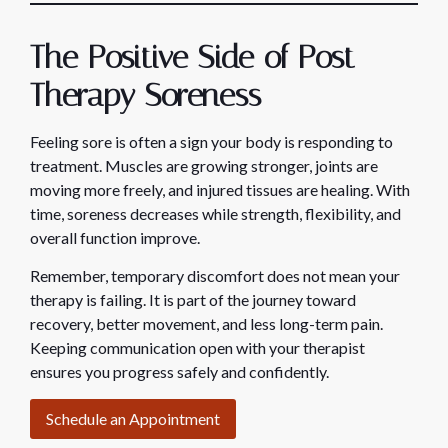
The Positive Side of Post-
Therapy Soreness
Feeling sore is often a sign your body is responding to
treatment. Muscles are growing stronger, joints are
moving more freely, and injured tissues are healing. With
time, soreness decreases while strength, flexibility, and
overall function improve.
Remember, temporary discomfort does not mean your
therapy is failing. It is part of the journey toward
recovery, better movement, and less long-term pain.
Keeping communication open with your therapist
ensures you progress safely and confidently.
Schedule an Appointment