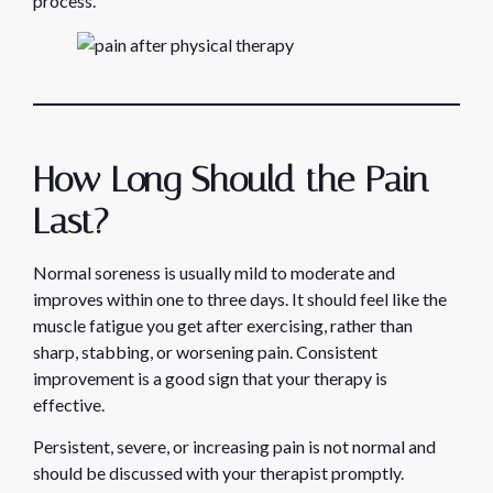
process.
How Long Should the Pain
Last?
Normal soreness is usually mild to moderate and
improves within one to three days. It should feel like the
muscle fatigue you get after exercising, rather than
sharp, stabbing, or worsening pain. Consistent
improvement is a good sign that your therapy is
effective.
Persistent, severe, or increasing pain is not normal and
should be discussed with your therapist promptly.