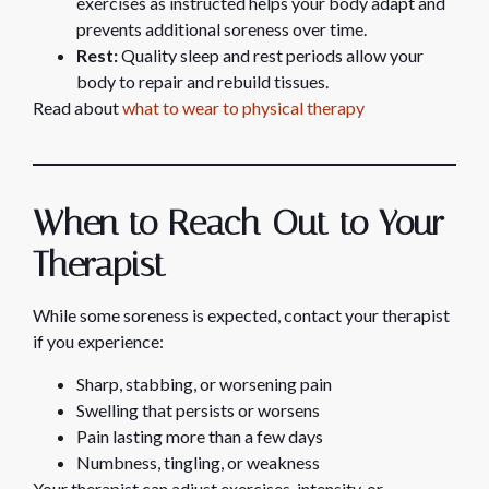
exercises as instructed helps your body adapt and
prevents additional soreness over time.
Rest:
Quality sleep and rest periods allow your
body to repair and rebuild tissues.
Read about
what to wear to physical therapy
When to Reach Out to Your
Therapist
While some soreness is expected, contact your therapist
if you experience:
Sharp, stabbing, or worsening pain
Swelling that persists or worsens
Pain lasting more than a few days
Numbness, tingling, or weakness
Your therapist can adjust exercises, intensity, or