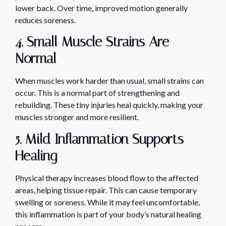
lower back. Over time, improved motion generally
reduces soreness.
4. Small Muscle Strains Are
Normal
When muscles work harder than usual, small strains can
occur. This is a normal part of strengthening and
rebuilding. These tiny injuries heal quickly, making your
muscles stronger and more resilient.
5. Mild Inflammation Supports
Healing
Physical therapy increases blood flow to the affected
areas, helping tissue repair. This can cause temporary
swelling or soreness. While it may feel uncomfortable,
this inflammation is part of your body’s natural healing