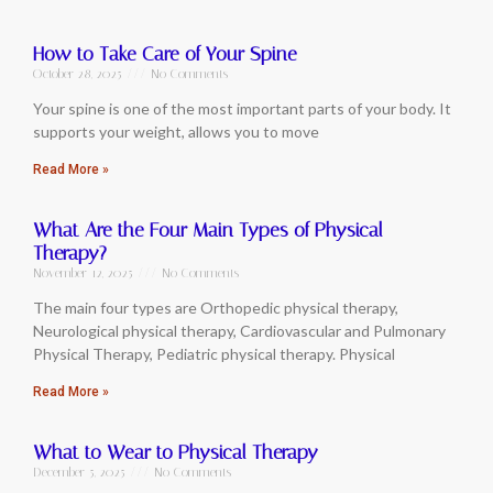
How to Take Care of Your Spine
October 28, 2025
No Comments
Your spine is one of the most important parts of your body. It
supports your weight, allows you to move
Read More »
What Are the Four Main Types of Physical
Therapy?
November 12, 2025
No Comments
The main four types are Orthopedic physical therapy,
Neurological physical therapy, Cardiovascular and Pulmonary
Physical Therapy, Pediatric physical therapy. Physical
Read More »
What to Wear to Physical Therapy
December 5, 2025
No Comments