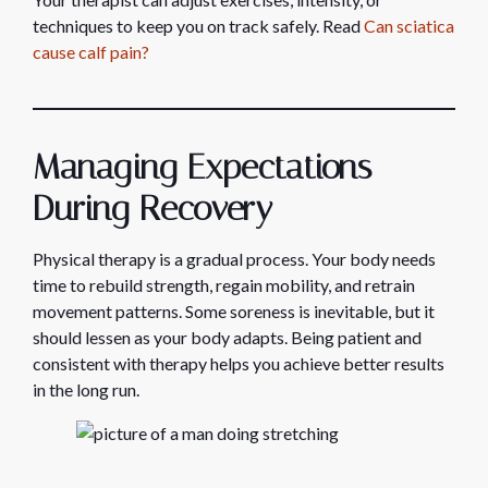
techniques to keep you on track safely. Read
Can sciatica
cause calf pain?
Managing Expectations
During Recovery
Physical therapy is a gradual process. Your body needs
time to rebuild strength, regain mobility, and retrain
movement patterns. Some soreness is inevitable, but it
should lessen as your body adapts. Being patient and
consistent with therapy helps you achieve better results
in the long run.