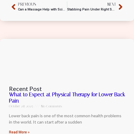
PREVIOUS
NEXT
Can a Massage Help with Sciatica?
Stabbing Pain Under Right Shoulder Blade
Recent Post
What to Expect at Physical Therapy for Lower Back
Pain
October 28, 2025
No Comments
Lower back pain is one of the most common health problems
in the world. It can start after a sudden
Read More »