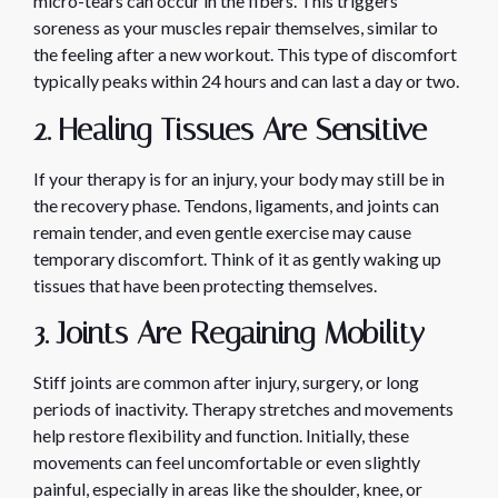
micro-tears can occur in the fibers. This triggers
soreness as your muscles repair themselves, similar to
the feeling after a new workout. This type of discomfort
typically peaks within 24 hours and can last a day or two.
2. Healing Tissues Are Sensitive
If your therapy is for an injury, your body may still be in
the recovery phase. Tendons, ligaments, and joints can
remain tender, and even gentle exercise may cause
temporary discomfort. Think of it as gently waking up
tissues that have been protecting themselves.
3. Joints Are Regaining Mobility
Stiff joints are common after injury, surgery, or long
periods of inactivity. Therapy stretches and movements
help restore flexibility and function. Initially, these
movements can feel uncomfortable or even slightly
painful, especially in areas like the shoulder, knee, or