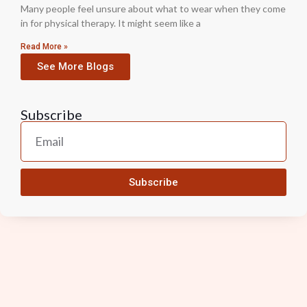
Many people feel unsure about what to wear when they come
in for physical therapy. It might seem like a
Read More »
See More Blogs
Subscribe
Subscribe