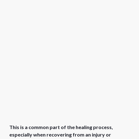
This is a common part of the healing process,
especially when recovering from an injury or