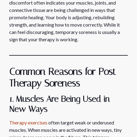
discomfort often indicates your muscles, joints, and
connective tissue are being challenged in ways that
promote healing. Your body is adjusting, rebuilding
strength, and learning how to move correctly. While it
can feel discouraging, temporary soreness is usually a
sign that your therapy is working.
Common Reasons for Post-
Therapy Soreness
1. Muscles Are Being Used in
New Ways
Therapy exercises
often target weak or underused
muscles. When muscles are activated in new ways, tiny