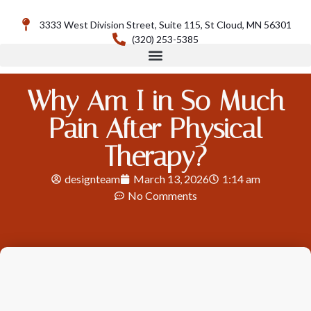
3333 West Division Street, Suite 115, St Cloud, MN 56301
(320) 253-5385
Why Am I in So Much
Pain After Physical
Therapy?
designteam
March 13, 2026
1:14 am
No Comments