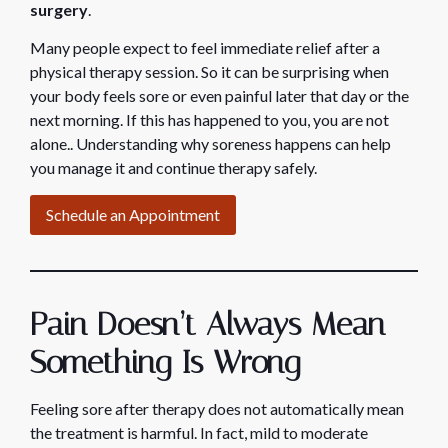
surgery
.
Many people expect to feel immediate relief after a
physical therapy session. So it can be surprising when
your body feels sore or even painful later that day or the
next morning. If this has happened to you, you are not
alone.. Understanding why soreness happens can help
you manage it and continue therapy safely.
Schedule an Appointment
Pain Doesn’t Always Mean
Something Is Wrong
Feeling sore after therapy does not automatically mean
the treatment is harmful. In fact, mild to moderate